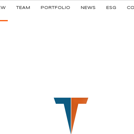
EW
TEAM
PORTFOLIO
NEWS
ESG
CO