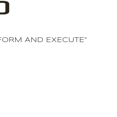
F
O
R
M
A
N
D
E
X
E
C
U
T
E
"