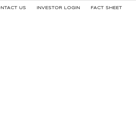
NTACT US
INVESTOR LOGIN
FACT SHEET