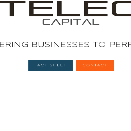
E
R
I
N
G
B
U
S
I
N
E
S
S
E
S
T
O
P
E
R
FACT SHEET
CONTACT