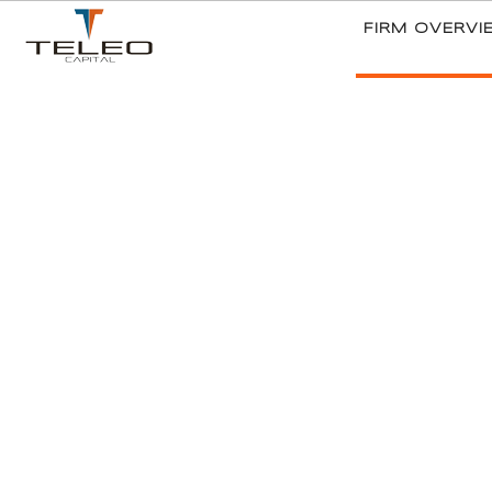
FIRM OVERVI